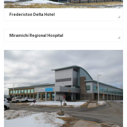
Fredericton Delta Hotel
Miramichi Regional Hospital