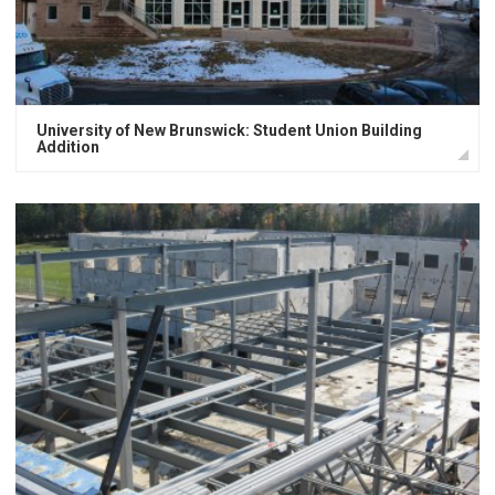
University of New Brunswick: Student Union Building
Addition