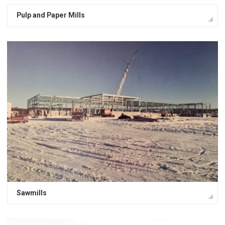
Pulp and Paper Mills
Sawmills