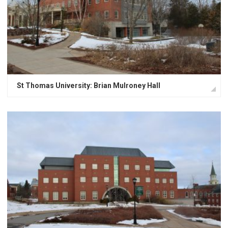
St Thomas University: Brian Mulroney Hall