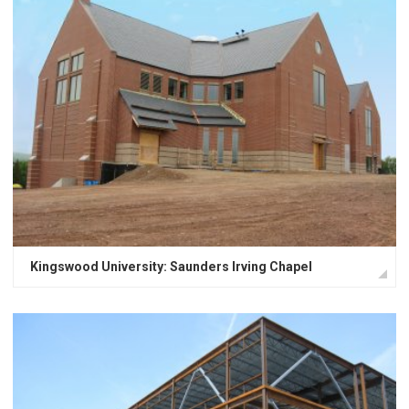
Kingswood University: Saunders Irving Chapel