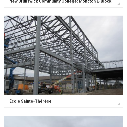
New Brunswick Community College: Moncton E-Block
École Sainte-Thérèse