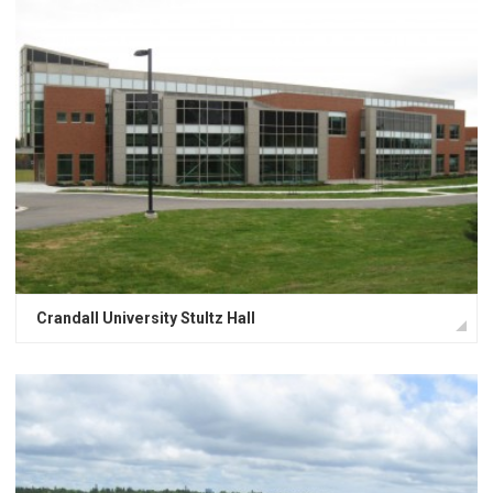
Crandall University Stultz Hall