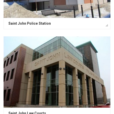
Saint John Police Station
Saint John Law Courts