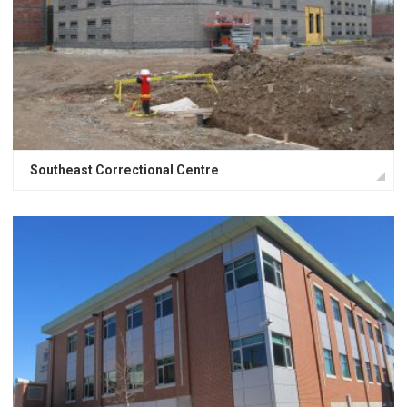
Southeast Correctional Centre