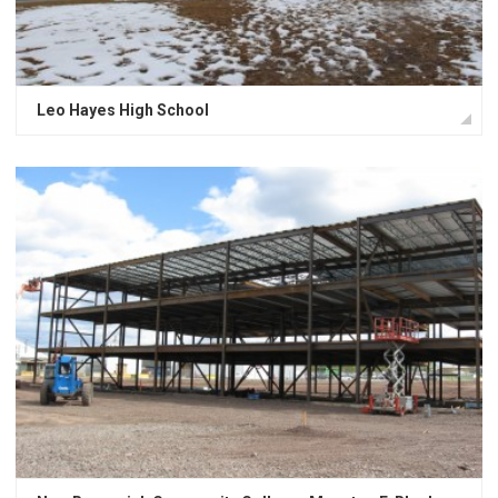
Leo Hayes High School