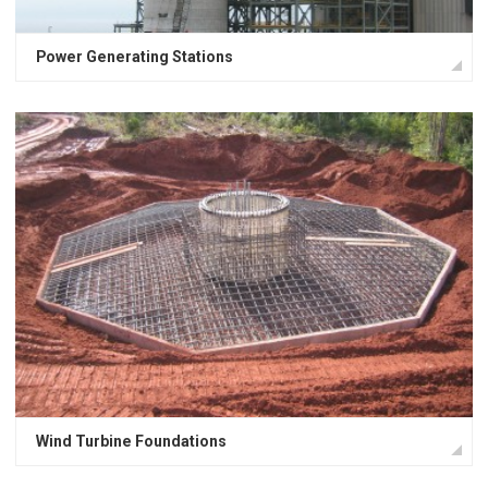
Power Generating Stations
Wind Turbine Foundations