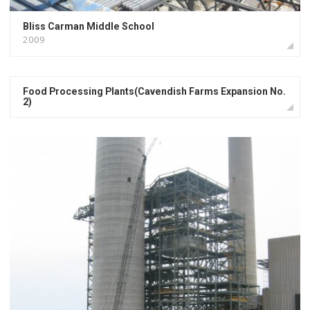
Bliss Carman Middle School
2009
Food Processing Plants(Cavendish Farms Expansion No.
2)