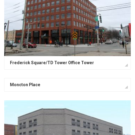
Frederick Square/TD Tower Office Tower
Moncton Place