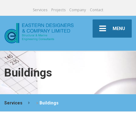
Services
Projects
Company
Contact
MENU
Buildings
Services
>
Buildings