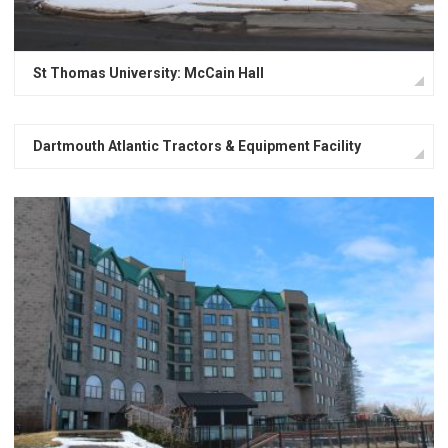
St Thomas University: McCain Hall
Dartmouth Atlantic Tractors & Equipment Facility