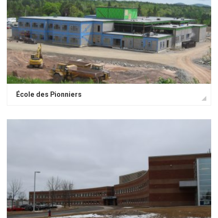
École des Pionniers