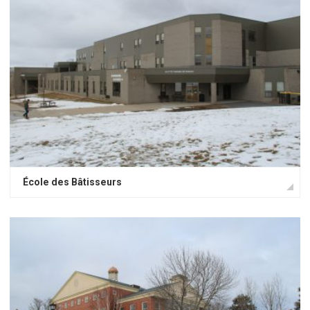
École des Bâtisseurs