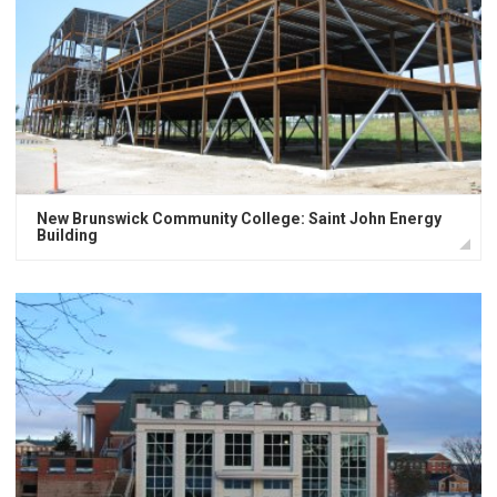
New Brunswick Community College: Saint John Energy
Building