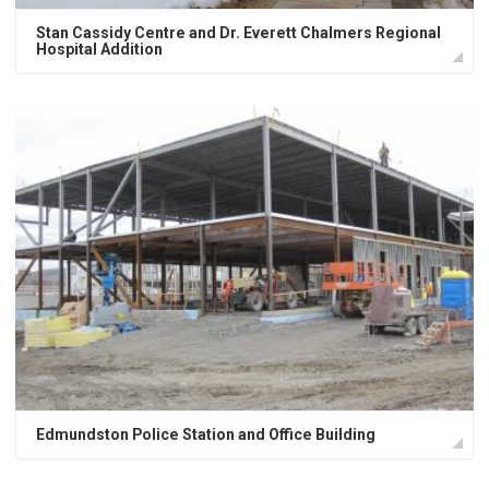
Stan Cassidy Centre and Dr. Everett Chalmers Regional
Hospital Addition
Edmundston Police Station and Office Building