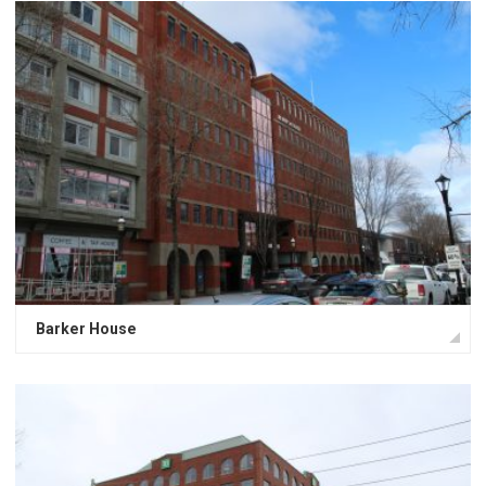
Barker House