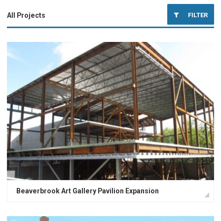
FILTER
All Projects
Educational Facilities
Office Buildings
Industrial Facilities
Miscellaneous Buildings
Healthcare Facilities
Beaverbrook Art Gallery Pavilion Expansion