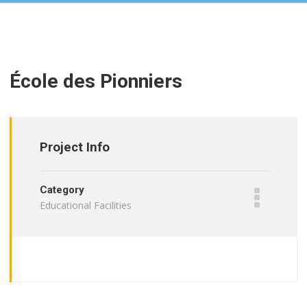
École des Pionniers
Project Info
Category
Educational Facilities