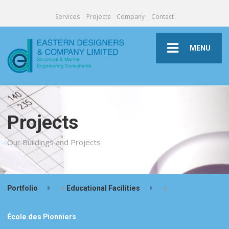
Services
Projects
Company
Contact
MENU
Projects
Our Buildings and Projects
Portfolio
>
Educational Facilities
>
École des Pionniers