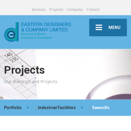
Services
Projects
Company
Contact
MENU
Projects
Our Buildings and Projects
Portfolio
>
Industrial Facilities
>
Sawmills