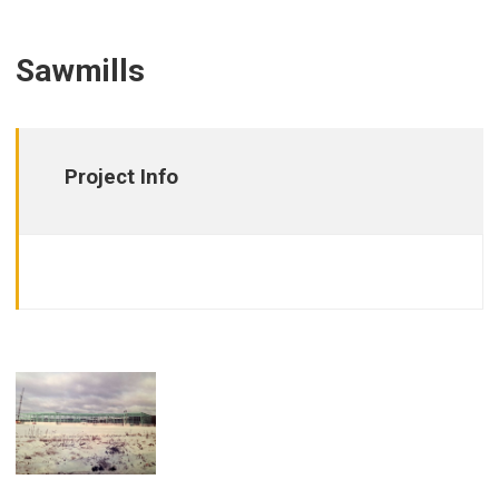
Sawmills
Project Info