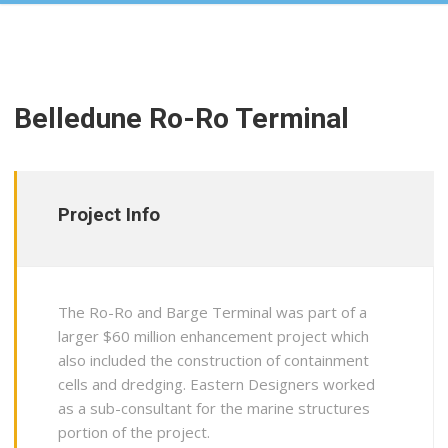
Belledune Ro-Ro Terminal
Project Info
The Ro-Ro and Barge Terminal was part of a
larger $60 million enhancement project which
also included the construction of containment
cells and dredging. Eastern Designers worked
as a sub-consultant for the marine structures
portion of the project.