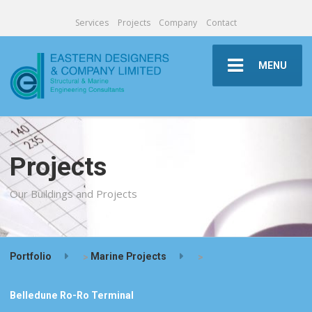
Services
Projects
Company
Contact
MENU
Projects
Our Buildings and Projects
Portfolio
>
Marine Projects
>
Belledune Ro-Ro Terminal