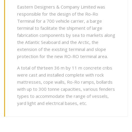
Eastern Designers & Company Limited was
responsible for the design of the Ro-Ro
Terminal for a 700 vehicle carrier, a barge
terminal to facilitate the shipment of large
fabrication components by sea to markets along
the Atlantic Seaboard and the Arctic, the
extension of the existing terminal and slope
protection for the new RO-RO terminal area.
A total of thirteen 36 m by 11 m concrete cribs
were cast and installed complete with rock
mattresses, cope walls, Ro-Ro ramps, bollards
with up to 300 tonne capacities, various fenders
types to accommodate the range of vessels,
yard light and electrical bases, etc.