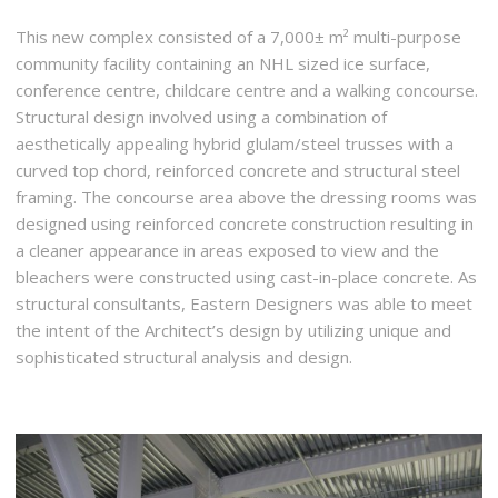
This new complex consisted of a 7,000± m² multi-purpose
community facility containing an NHL sized ice surface,
conference centre, childcare centre and a walking concourse.
Structural design involved using a combination of
aesthetically appealing hybrid glulam/steel trusses with a
curved top chord, reinforced concrete and structural steel
framing. The concourse area above the dressing rooms was
designed using reinforced concrete construction resulting in
a cleaner appearance in areas exposed to view and the
bleachers were constructed using cast-in-place concrete. As
structural consultants, Eastern Designers was able to meet
the intent of the Architect’s design by utilizing unique and
sophisticated structural analysis and design.