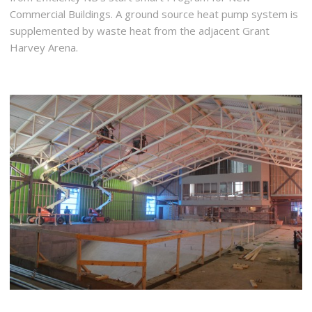
Commercial Buildings. A ground source heat pump system is
supplemented by waste heat from the adjacent Grant
Harvey Arena.