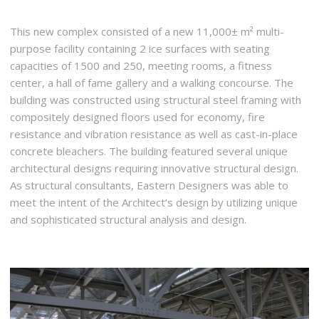
This new complex consisted of a new 11,000± m² multi-
purpose facility containing 2 ice surfaces with seating
capacities of 1500 and 250, meeting rooms, a fitness
center, a hall of fame gallery and a walking concourse. The
building was constructed using structural steel framing with
compositely designed floors used for economy, fire
resistance and vibration resistance as well as cast-in-place
concrete bleachers. The building featured several unique
architectural designs requiring innovative structural design.
As structural consultants, Eastern Designers was able to
meet the intent of the Architect’s design by utilizing unique
and sophisticated structural analysis and design.