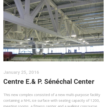
January 25, 2016
Centre E.& P. Sénéchal Center
This new complex consisted of a new multi-purpose facility
containing a NHL ice surface with seating capacity of 1200,
meeting rooms, a fitness center and a walking concourse.