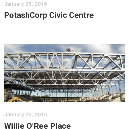
January 25, 2016
PotashCorp Civic Centre
January 25, 2016
Willie O’Ree Place