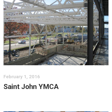
February 1, 2016
Saint John YMCA