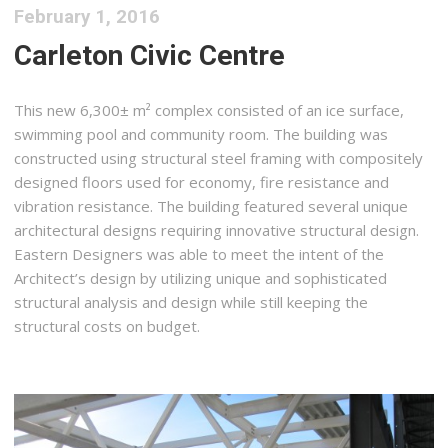
February 1, 2016
Carleton Civic Centre
This new 6,300± m² complex consisted of an ice surface,
swimming pool and community room. The building was
constructed using structural steel framing with compositely
designed floors used for economy, fire resistance and
vibration resistance. The building featured several unique
architectural designs requiring innovative structural design.
Eastern Designers was able to meet the intent of the
Architect’s design by utilizing unique and sophisticated
structural analysis and design while still keeping the
structural costs on budget.