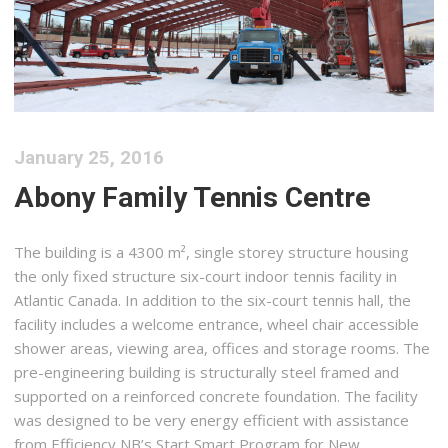
January 25, 2016
Abony Family Tennis Centre
The building is a 4300 m², single storey structure housing
the only fixed structure six-court indoor tennis facility in
Atlantic Canada. In addition to the six-court tennis hall, the
facility includes a welcome entrance, wheel chair accessible
shower areas, viewing area, offices and storage rooms. The
pre-engineering building is structurally steel framed and
supported on a reinforced concrete foundation. The facility
was designed to be very energy efficient with assistance
from Efficiency NB’s Start Smart Program for New