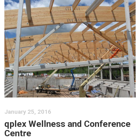
January 25, 2016
qplex Wellness and Conference
Centre