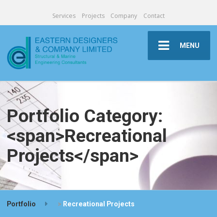
Services
Projects
Company
Contact
MENU
Portfolio Category:
<span>Recreational
Projects</span>
Portfolio
>
Recreational Projects