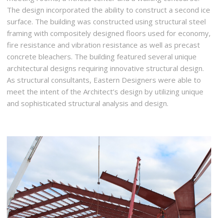
The design incorporated the ability to construct a second ice
surface. The building was constructed using structural steel
framing with compositely designed floors used for economy,
fire resistance and vibration resistance as well as precast
concrete bleachers. The building featured several unique
architectural designs requiring innovative structural design.
As structural consultants, Eastern Designers were able to
meet the intent of the Architect’s design by utilizing unique
and sophisticated structural analysis and design.