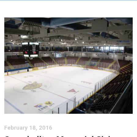
February 18, 2016