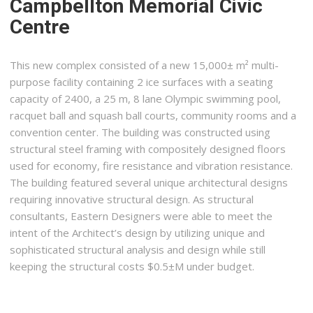
Campbellton Memorial Civic
Centre
This new complex consisted of a new 15,000± m² multi-
purpose facility containing 2 ice surfaces with a seating
capacity of 2400, a 25 m, 8 lane Olympic swimming pool,
racquet ball and squash ball courts, community rooms and a
convention center. The building was constructed using
structural steel framing with compositely designed floors
used for economy, fire resistance and vibration resistance.
The building featured several unique architectural designs
requiring innovative structural design. As structural
consultants, Eastern Designers were able to meet the
intent of the Architect’s design by utilizing unique and
sophisticated structural analysis and design while still
keeping the structural costs $0.5±M under budget.