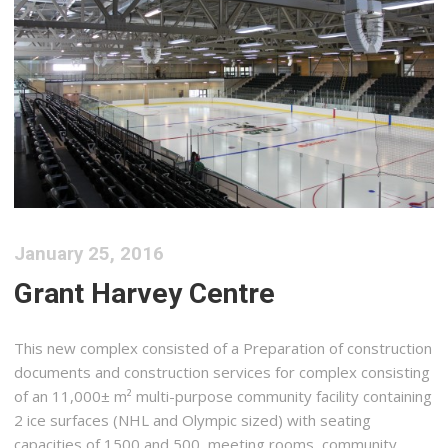
January 25, 2016
Grant Harvey Centre
This new complex consisted of a Preparation of construction
documents and construction services for complex consisting
of an 11,000± m² multi-purpose community facility containing
2 ice surfaces (NHL and Olympic sized) with seating
capacities of 1500 and 500, meeting rooms, community