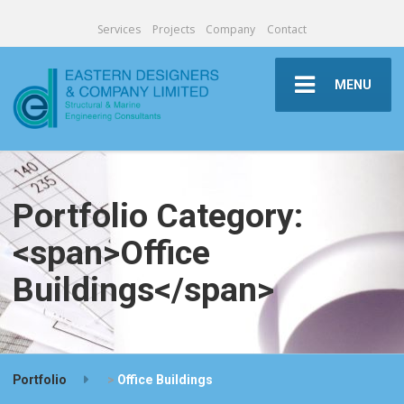
Services
Projects
Company
Contact
MENU
Portfolio Category:
<span>Office
Buildings</span>
Portfolio
>
Office Buildings