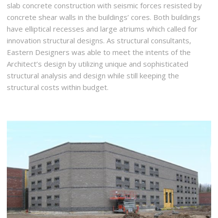
slab concrete construction with seismic forces resisted by
concrete shear walls in the buildings’ cores. Both buildings
have elliptical recesses and large atriums which called for
innovation structural designs. As structural consultants,
Eastern Designers was able to meet the intents of the
Architect’s design by utilizing unique and sophisticated
structural analysis and design while still keeping the
structural costs within budget.