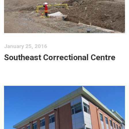
January 25, 2016
Southeast Correctional Centre