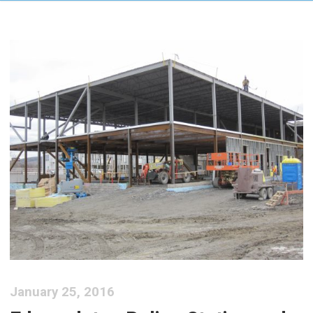
January 25, 2016