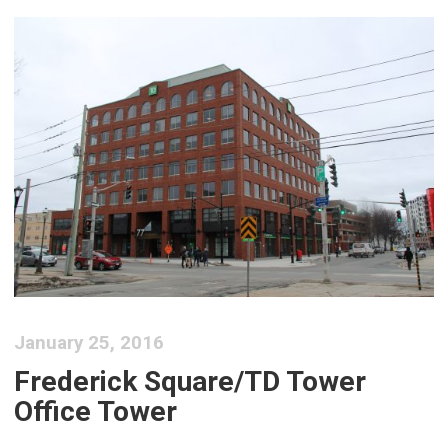
January 25, 2016
Frederick Square/TD Tower
Office Tower