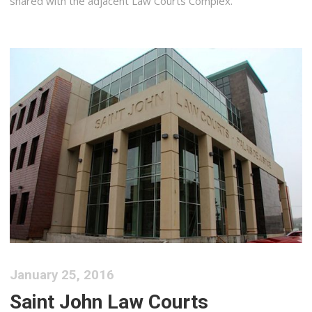
shared with the adjacent Law Courts Complex.
January 25, 2016
Saint John Law Courts