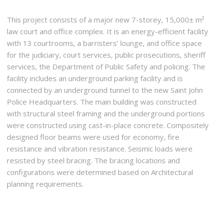
This project consists of a major new 7-storey, 15,000± m²
law court and office complex. It is an energy-efficient facility
with 13 courtrooms, a barristers’ lounge, and office space
for the judiciary, court services, public prosecutions, sheriff
services, the Department of Public Safety and policing. The
facility includes an underground parking facility and is
connected by an underground tunnel to the new Saint John
Police Headquarters. The main building was constructed
with structural steel framing and the underground portions
were constructed using cast-in-place concrete. Compositely
designed floor beams were used for economy, fire
resistance and vibration resistance. Seismic loads were
resisted by steel bracing. The bracing locations and
configurations were determined based on Architectural
planning requirements.