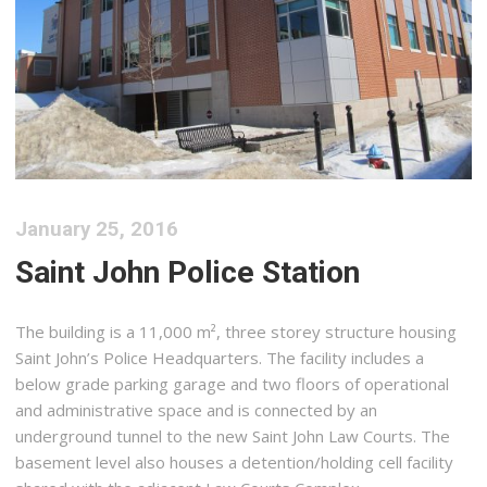
January 25, 2016
Saint John Police Station
The building is a 11,000 m², three storey structure housing
Saint John’s Police Headquarters. The facility includes a
below grade parking garage and two floors of operational
and administrative space and is connected by an
underground tunnel to the new Saint John Law Courts. The
basement level also houses a detention/holding cell facility