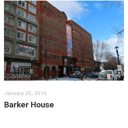
January 25, 2016
Barker House