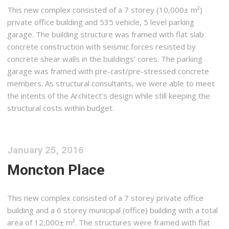
This new complex consisted of a 7 storey (10,000± m²)
private office building and 535 vehicle, 5 level parking
garage. The building structure was framed with flat slab
concrete construction with seismic forces resisted by
concrete shear walls in the buildings’ cores. The parking
garage was framed with pre-cast/pre-stressed concrete
members. As structural consultants, we were able to meet
the intents of the Architect’s design while still keeping the
structural costs within budget.
January 25, 2016
Moncton Place
This new complex consisted of a 7 storey private office
building and a 6 storey municipal (office) building with a total
area of 12,000± m². The structures were framed with flat