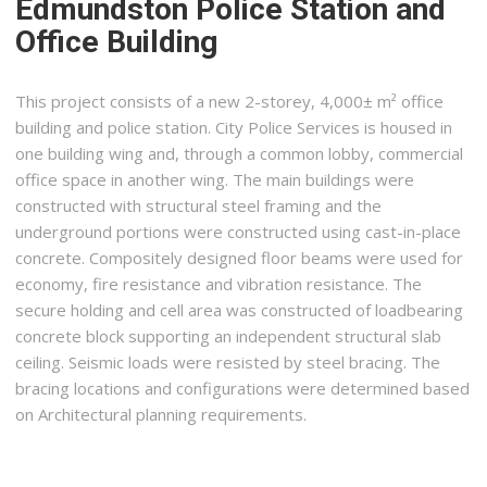
Edmundston Police Station and
Office Building
This project consists of a new 2-storey, 4,000± m² office
building and police station. City Police Services is housed in
one building wing and, through a common lobby, commercial
office space in another wing. The main buildings were
constructed with structural steel framing and the
underground portions were constructed using cast-in-place
concrete. Compositely designed floor beams were used for
economy, fire resistance and vibration resistance. The
secure holding and cell area was constructed of loadbearing
concrete block supporting an independent structural slab
ceiling. Seismic loads were resisted by steel bracing. The
bracing locations and configurations were determined based
on Architectural planning requirements.